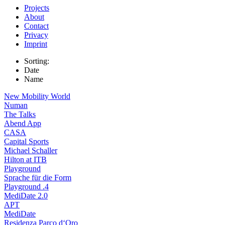
Projects
About
Contact
Privacy
Imprint
Sorting:
Date
Name
New Mobility World
Numan
The Talks
Abend App
CASA
Capital Sports
Michael Schaller
Hilton at ITB
Playground
Sprache für die Form
Playground .4
MediDate 2.0
APT
MediDate
Residenza Parco d‘Oro