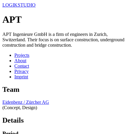
LOGIKSTUDIO
APT
APT Ingenieure GmbH is a firm of engineers in Zurich,
Switzerland. Their focus is on surface construction, underground
construction and bridge construction.
Projects
About
Contact
Privacy
Imprint
Team
Eidenbenz / Zürcher AG
(Concept, Design)
Details
Period