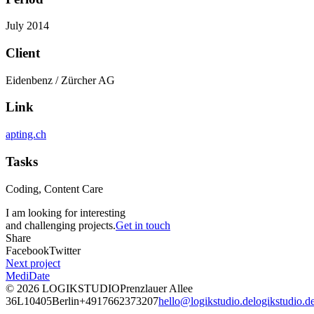
July 2014
Client
Eidenbenz / Zürcher AG
Link
apting.ch
Tasks
Coding, Content Care
I am looking for interesting
and challenging projects.
Get in touch
Share
Facebook
Twitter
Next project
MediDate
© 2026
LOGIKSTUDIO
Prenzlauer Allee
36L
10405
Berlin
+4917662373207
hello@logikstudio.de
logikstudio.d