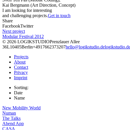
Kai Bergmann (Art Direction, Concept)
I am looking for interesting
and challenging projects.
Get in touch
Share
Facebook
Twitter
Next project
Modular Festival 2012
© 2026
LOGIKSTUDIO
Prenzlauer Allee
36L
10405
Berlin
+4917662373207
hello@logikstudio.de
logikstudio.d
Projects
About
Contact
Privacy
Imprint
Sorting:
Date
Name
New Mobility World
Numan
The Talks
Abend App
CASA