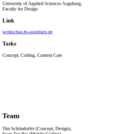
University of Applied Sciences Augsburg,
Faculty for Design
Link
werkschau.hs-augsburg.de
Tasks
Concept, Coding, Content Care
Team
Tim Schöndorfer (Concept, Design),
Sven Ten Pas (Mobile Coding),