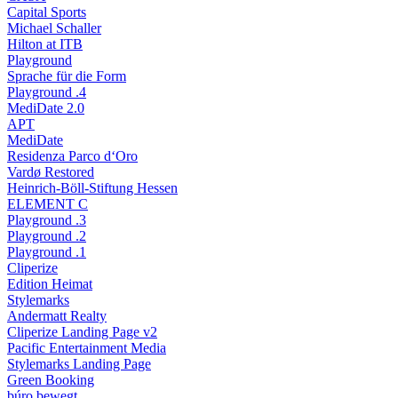
Capital Sports
Michael Schaller
Hilton at ITB
Playground
Sprache für die Form
Playground .4
MediDate 2.0
APT
MediDate
Residenza Parco d‘Oro
Vardø Restored
Heinrich-Böll-Stiftung Hessen
ELEMENT C
Playground .3
Playground .2
Playground .1
Cliperize
Edition Heimat
Stylemarks
Andermatt Realty
Cliperize Landing Page v2
Pacific Entertainment Media
Stylemarks Landing Page
Green Booking
búro bewegt