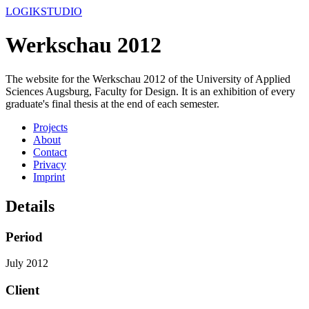
LOGIKSTUDIO
Werkschau 2012
The website for the Werkschau 2012 of the University of Applied
Sciences Augsburg, Faculty for Design. It is an exhibition of every
graduate's final thesis at the end of each semester.
Projects
About
Contact
Privacy
Imprint
Details
Period
July 2012
Client